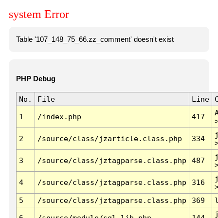
system Error
Table '107_148_75_66.zz_comment' doesn't exist
PHP Debug
No.
File
Line
1
/index.php
417
2
/source/class/jzarticle.class.php
334
3
/source/class/jztagparse.class.php
487
4
/source/class/jztagparse.class.php
316
5
/source/class/jztagparse.class.php
369
6
/source/module/sql.lib.php
144