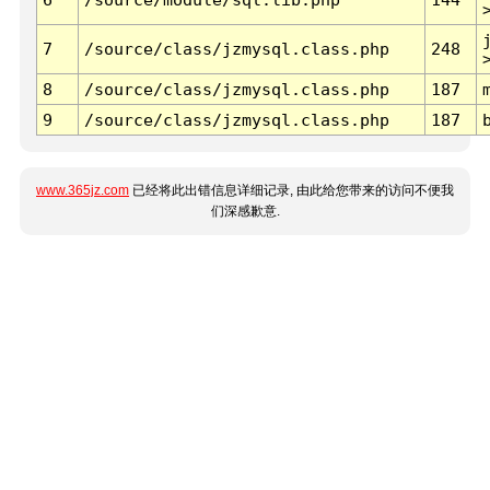
7
/source/class/jzmysql.class.php
248
8
/source/class/jzmysql.class.php
187
9
/source/class/jzmysql.class.php
187
www.365jz.com
已经将此出错信息详细记录, 由此给您带来的访问不便我
们深感歉意.