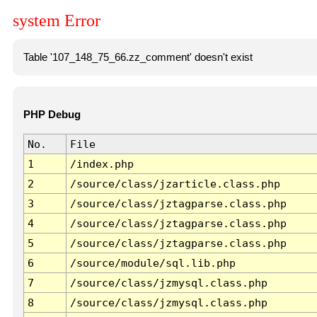
system Error
Table '107_148_75_66.zz_comment' doesn't exist
PHP Debug
No.
File
1
/index.php
2
/source/class/jzarticle.class.php
3
/source/class/jztagparse.class.php
4
/source/class/jztagparse.class.php
5
/source/class/jztagparse.class.php
6
/source/module/sql.lib.php
7
/source/class/jzmysql.class.php
8
/source/class/jzmysql.class.php