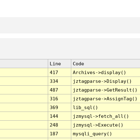
Line
Code
417
Archives->display()
334
jztagparse->Display()
487
jztagparse->GetResult()
316
jztagparse->AssignTag()
369
lib_sql()
144
jzmysql->fetch_all()
248
jzmysql->Execute()
187
mysqli_query()