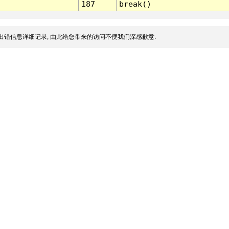
187
break()
出错信息详细记录, 由此给您带来的访问不便我们深感歉意.