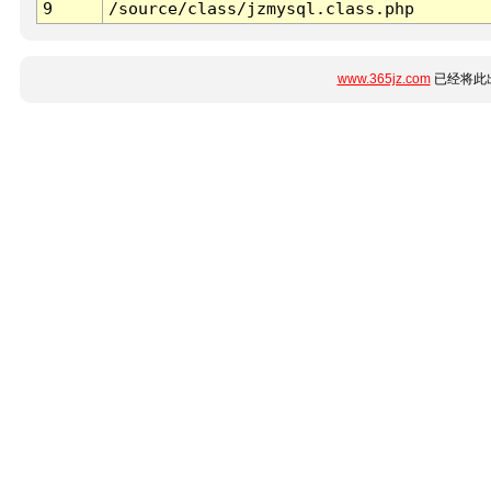
9
/source/class/jzmysql.class.php
www.365jz.com
已经将此