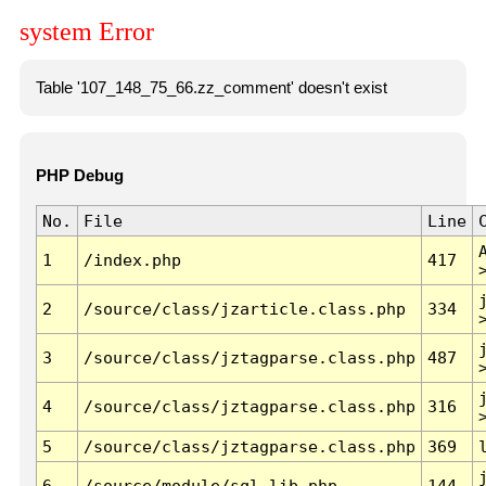
system Error
Table '107_148_75_66.zz_comment' doesn't exist
PHP Debug
No.
File
Line
1
/index.php
417
2
/source/class/jzarticle.class.php
334
3
/source/class/jztagparse.class.php
487
4
/source/class/jztagparse.class.php
316
5
/source/class/jztagparse.class.php
369
6
/source/module/sql.lib.php
144