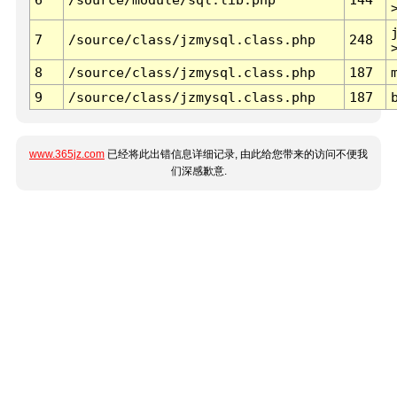
7
/source/class/jzmysql.class.php
248
8
/source/class/jzmysql.class.php
187
9
/source/class/jzmysql.class.php
187
www.365jz.com
已经将此出错信息详细记录, 由此给您带来的访问不便我
们深感歉意.